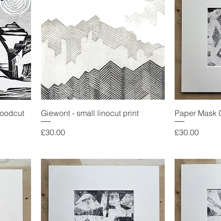
woodcut
Giewont - small linocut print
Paper Mask 
Price
Price
£30.00
£30.00