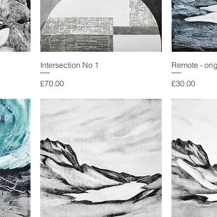
Intersection No 1
Remote - ori
Price
Price
£70.00
£30.00