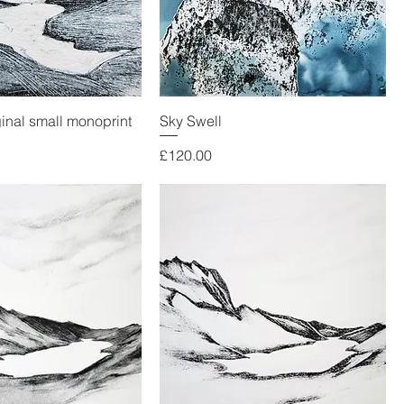
ginal small monoprint
Sky Swell
Price
£120.00