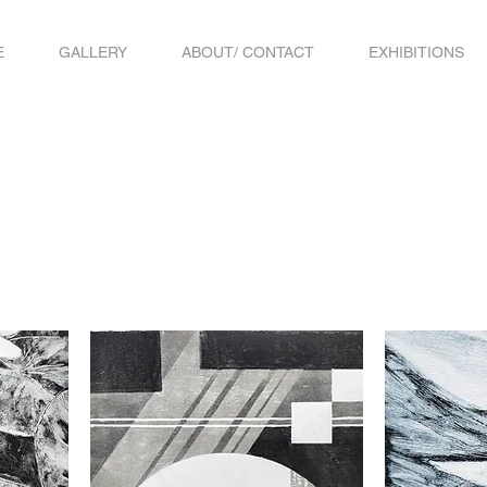
E
GALLERY
ABOUT/ CONTACT
EXHIBITIONS