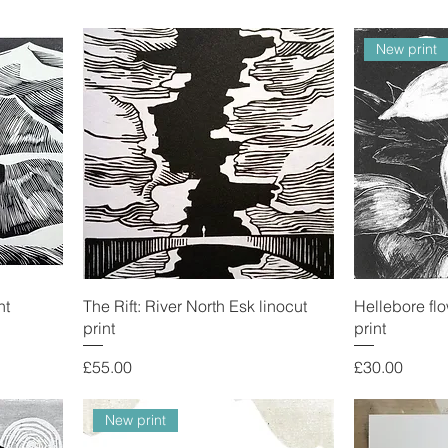
New print
nt
The Rift: River North Esk linocut
Hellebore flo
print
print
Price
Price
£55.00
£30.00
New print