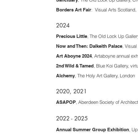
: Visual Arts Scotland
Borders Art Fair
2024
, The Old Lock Up Galle
Precious Little
, Visual
Now and Then: Dalkeith Palace
, Artaboyne annual exh
Art Aboyne 2024
, Blue Koi Gallery, virt
2nd Wild & Tamed
, The Holy Art Gallery, London​
Alchemy
2020, 2021
, Aberdeen Society of Architects
ASAPOP
2022 - 2025
, Up
Annual Summer Group Exhibition