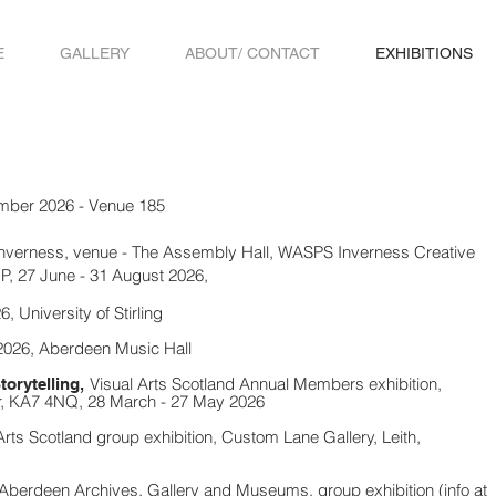
E
GALLERY
ABOUT/ CONTACT
EXHIBITIONS
mber 2026 - Venue 185
Inverness, venue - The Assembly Hall, WASPS Inverness Creative
P, 27 June - 31 August 2026,
6, Univers
ity of Stirling
026, Aberdeen Music Hall
Visual Arts Scotland
Annual Members exhibition,
torytelling,
yr, KA7 4NQ,
28 March - 27 May 2026
Arts Scotland
group exhibition, Custom Lane Gallery, Leith,
 Aberdeen Archives, Gallery and Museums, group exhibition (info at