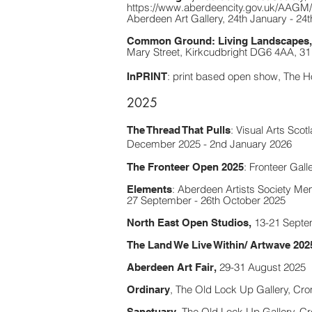
https://www.aberdeencity.gov.uk/AAGM/w
Aberdeen Art Gallery,
24th January - 24
C
ommon Ground: Living Landscapes,
Mary Street, Kirkcudbright DG6 4AA, 31
: print based open show, The H
InPRINT
2025
:
Visual Arts Scotl
The Thread That Pulls
December 2025 - 2nd January 2026
:
Fronteer Galle
The Fronteer Open 2025
:
Aberdeen Artists Society Memb
Elements
27 September - 26th October 2025
13-21 Septe
North East Open Studios,
The Land We Live Within/ Artwave 202
29-31 August 2025
Aberdeen Art Fair,
, The Old Lock Up Gallery, Cr
Ordinary
, The Old Lock Up Gallery, C
Sanctuary