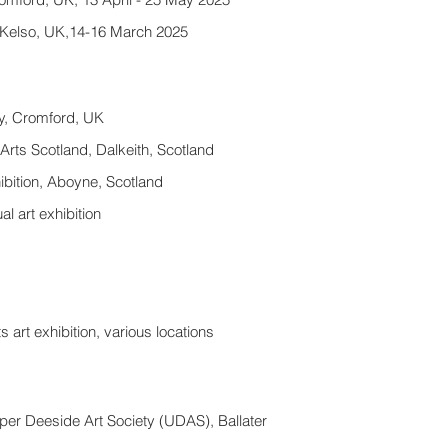
, Kelso, UK,14-16 March 2025
ry, Cromford, UK
 Arts Scotland, Dalkeith, Scotland
ibition, Aboyne, Scotland
ual art exhibition
 art exhibition, various locations
per Deeside Art Society (UDAS), Ballater