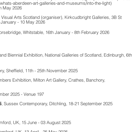
hats-aberdeen-art-galleries-and-museums/into-the-light)
th May 2026
Visual Arts Scotland (organiser),
Kirkcudbright Galleries, 3B St
 January - 10 May 2026
orsebridge, Whitstable, 16th January - 8th February 2026
and Biennial Exhibition
, National Galleries of Scotland, Edinburgh, 6th
ry, Sheffield,
11th - 25th November 2025
ers Exhibition, Milton Art Gallery, Crathes, Banchory,
mber 2025 - Venue 197
, Sussex Contemporary, Ditchling, 18-21 September 2025
5
omford, UK, 15 June - 03 August 2025
romford, UK, 13 April - 25 May 2025