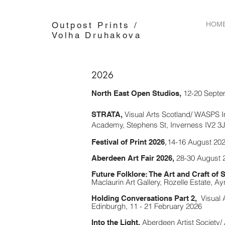
Outpost Prints /
HOM
Volha Druhakova
2026
12-20 Septe
North East Open Studios,
Visual Arts Scotland/ WASPS 
STRATA,
Academy, Stephens St, Inverness IV2 3J
,
14-16 August 202
Festival of Print 2026
28-30 August 2
Aberdeen Art Fair 2026,
Future Folklore: The Art and Craft of S
Maclaurin Art Gallery, Rozelle Estate, A
Visual 
Holding Conversations Part 2,
Edinburgh,
11 - 21 February 2026
Aberdeen Artist Society/
Into the Light,