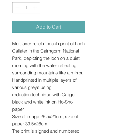
Add to Cart
Multilayer relief (linocut) print of Loch
Callater in the Cairngorm National
Park, depicting the loch on a quiet
morning with the water reflecting
surrounding mountains like a mirror.
Handprinted in multiple layers of
various greys using
reduction technique with Caligo
black and white ink on Ho-Sho
paper.
Size of image 26.5x21cm, size of
paper 39.5x28cm.
The print is signed and numbered