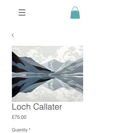
Loch Callater
Price
£75.00
Quantity
*