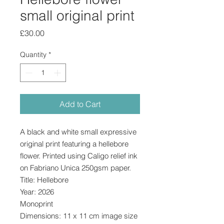
small original print
Price
£30.00
Quantity
*
Add to Cart
A black and white small expressive
original print featuring a hellebore
flower. Printed using Caligo relief ink
on Fabriano Unica 250gsm paper.
Title: Hellebore
Year: 2026
Monoprint
Dimensions: 11 x 11 cm image size