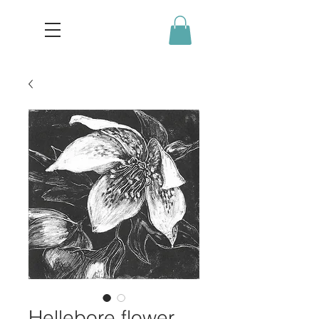
Hellebore flower