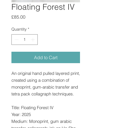
Floating Forest IV
Price
£85.00
Quantity
*
Add to Cart
An original hand pulled layered print,
created using a combination of
monoprint, gum-arabic transfer and
tetra pack collagraph techniques.
Title: Floating Forest IV
Year: 2025
Medium: Monoprint, gum arabic